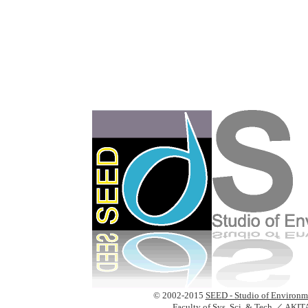
© 2002-2015
SEED - Studio of Environm
Faculty of Sys. Sci. & Tech.
／
AKIT